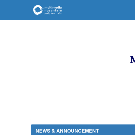
M
NEWS & ANNOUNCEMENT