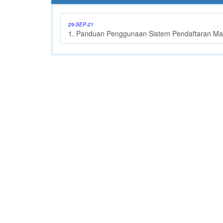
29-SEP-21
1. Panduan Penggunaan Sistem Pendaftaran Ma