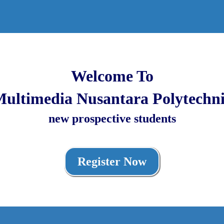
Welcome To
ultimedia Nusantara Polytechn
new prospective students
Register Now