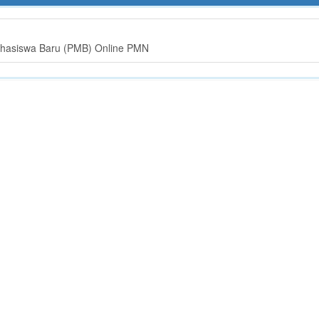
hasiswa Baru (PMB) Online PMN